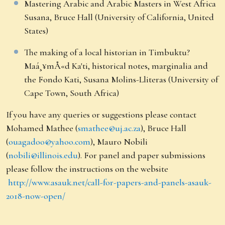
Mastering Arabic and Arabic Masters in West Africa
Susana, Bruce Hall (University of California, United
States)
The making of a local historian in Timbuktu?
Maá¸¥mÅ«d Ka'ti, historical notes, marginalia and
the Fondo Kati, Susana Molins-Lliteras (University of
Cape Town, South Africa)
If you have any queries or suggestions please contact
Mohamed Mathee (
smathee@uj.ac.za
), Bruce Hall
(
ouagadoo@yahoo.com
), Mauro Nobili
(
nobili@illinois.edu
). For panel and paper submissions
please follow the instructions on the website
http://www.asauk.net/call-for-papers-and-panels-asauk-
2018-now-open/