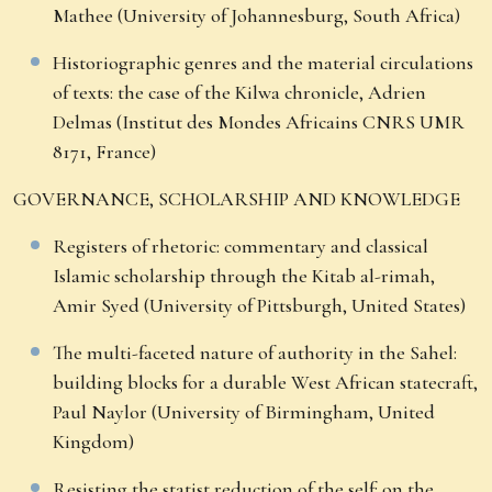
Mathee (University of Johannesburg, South Africa)
Historiographic genres and the material circulations
of texts: the case of the Kilwa chronicle, Adrien
Delmas (Institut des Mondes Africains CNRS UMR
8171, France)
GOVERNANCE, SCHOLARSHIP AND KNOWLEDGE
Registers of rhetoric: commentary and classical
Islamic scholarship through the Kitab al-rimah,
Amir Syed (University of Pittsburgh, United States)
The multi-faceted nature of authority in the Sahel:
building blocks for a durable West African statecraft,
Paul Naylor (University of Birmingham, United
Kingdom)
Resisting the statist reduction of the self: on the