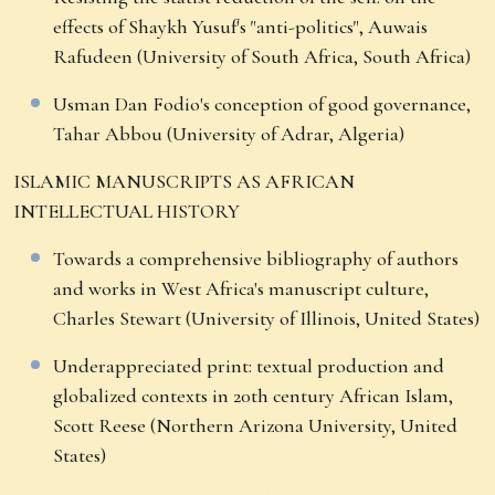
effects of Shaykh Yusuf's "anti-politics", Auwais
Rafudeen (University of South Africa, South Africa)
Usman Dan Fodio's conception of good governance,
Tahar Abbou (University of Adrar, Algeria)
ISLAMIC MANUSCRIPTS AS AFRICAN
INTELLECTUAL HISTORY
Towards a comprehensive bibliography of authors
and works in West Africa's manuscript culture,
Charles Stewart (University of Illinois, United States)
Underappreciated print: textual production and
globalized contexts in 20th century African Islam,
Scott Reese (Northern Arizona University, United
States)