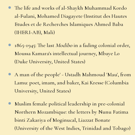
The life and works of al-Shaykh Muhammad Kordo
al-Fulani, Mohamed Diagayete (Institut des Hautes
Etudes et de Recherches Islamiques Ahmed Baba
(IHERI-AB), Mali)
1865-1945: The last
Modibo
in a fading colonial order,
Moussa Kamara's intellectual journey, Mbaye Lo
(Duke University, United States)
A man of the people' - Ustadh Mahmoud 'Mau', from
Lamu: poet, imam, and baker, Kai Kresse (Columbia
University, United States)
Muslim female political leadership in pre-colonial
Northern Mozambique: the letters by Nunu Fatima
binti Zakariya of Moginucal, Liazzat Bonate
(University of the West Indies, Trinidad and Tobago)