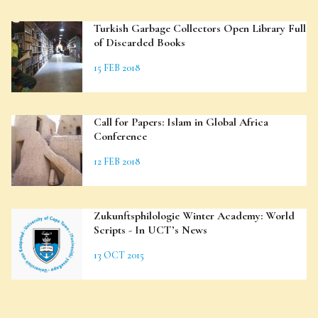
Turkish Garbage Collectors Open Library Full
of Discarded Books
15 FEB 2018
Call for Papers: Islam in Global Africa
Conference
12 FEB 2018
Zukunftsphilologie Winter Academy: World
Scripts - In UCT’s News
13 OCT 2015