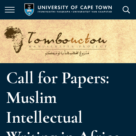
Skip
to
main
content
Call for Papers:
Muslim
Intellectual