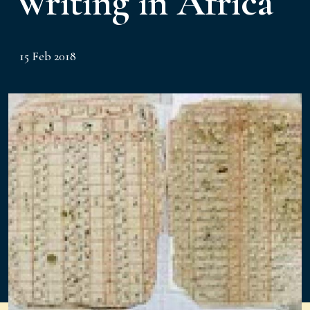
Writing in Africa
15 Feb 2018