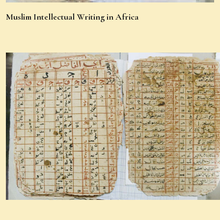
Muslim Intellectual Writing in Africa