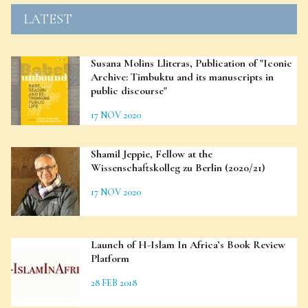
LATEST
Susana Molins Lliteras, Publication of "Iconic
Archive: Timbuktu and its manuscripts in
public discourse"
17 NOV 2020
Shamil Jeppie, Fellow at the
Wissenschaftskolleg zu Berlin (2020/21)
17 NOV 2020
Launch of H-Islam In Africa’s Book Review
Platform
28 FEB 2018