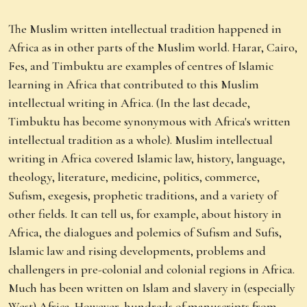
The Muslim written intellectual tradition happened in
Africa as in other parts of the Muslim world. Harar, Cairo,
Fes, and Timbuktu are examples of centres of Islamic
learning in Africa that contributed to this Muslim
intellectual writing in Africa. (In the last decade,
Timbuktu has become synonymous with Africa's written
intellectual tradition as a whole). Muslim intellectual
writing in Africa covered Islamic law, history, language,
theology, literature, medicine, politics, commerce,
Sufism, exegesis, prophetic traditions, and a variety of
other fields. It can tell us, for example, about history in
Africa, the dialogues and polemics of Sufism and Sufis,
Islamic law and rising developments, problems and
challengers in pre-colonial and colonial regions in Africa.
Much has been written on Islam and slavery in (especially
West) Africa. However, hundreds of manuscripts from