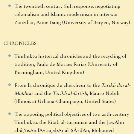
The twentieth century Sufi response: negotiating
colonialism and Islamic modernism in interwar
Zanzibar, Anne Bang (University of Bergen, Norway)
CHRONICLES
Timbuktu historical chronicles and the recycling of
tradition, Paulo de Moraes Farias (University of
Birmingham, United Kingdom)
From la chronique du chercheur to the
Tarikh ibn al-
Mukhtar
and the
Tarikh al-fattish
, Mauro Nobili
(Illinois at Urbana-Champaign, United States)
The opposing political objectives of two 20th century
Timbuktu: the Kitab al-turjuman and the JawÄhir
al-á¸¥isÄn fÄ« aá¸«bÄr al-SÅ«dÄn, Mohamed