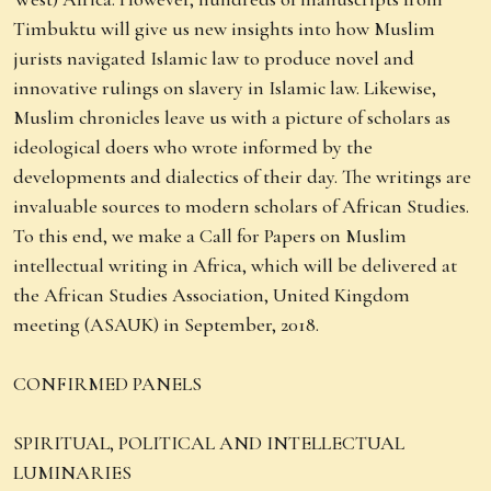
Timbuktu will give us new insights into how Muslim
jurists navigated Islamic law to produce novel and
innovative rulings on slavery in Islamic law. Likewise,
Muslim chronicles leave us with a picture of scholars as
ideological doers who wrote informed by the
developments and dialectics of their day. The writings are
invaluable sources to modern scholars of African Studies.
To this end, we make a Call for Papers on Muslim
intellectual writing in Africa, which will be delivered at
the African Studies Association, United Kingdom
meeting (ASAUK) in September, 2018.
CONFIRMED PANELS
SPIRITUAL, POLITICAL AND INTELLECTUAL
LUMINARIES