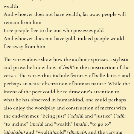
wealth
And whoever does not have wealth, far away people will
remain from him
I see people flee to the one who possesses gold
And whoever does not have gold, indeed people would
flee away from him
The verses above show how the author expresses a stylistic
and prosodic know-how of
badī’
in the construction of the
verses. The verses thus include features of belle-lettres and
perhaps an acute observation of human nature. While the
intent of the poet could be to draw one’s attention to
what he has observed in humankind, one could perhaps
also enjoy the wordplay and construction of metres with
the end-rhymes: “being just” (
ʿadalū
) and “justice” (
ʿadl
),
“to incline” (
mālū
) and “wealth” (
mālu
), “to go to”
(
dhahabū
) and “wealth/gold” (
dhahab
), and the varying