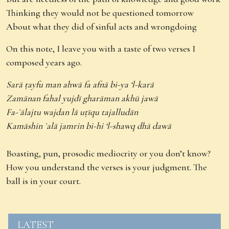
Thinking they would not be questioned tomorrow
About what they did of sinful acts and wrongdoing
On this note, I leave you with a taste of two verses I
composed years ago.
Sarā ṭayfu man ahwā fa afnā bi-ya ‘l-karā
Zamānan fahal yujdī gharāman akhū jawā
Fa-ʿālajtu wajdan lā uṭīqu tajalludān
Kamāshin ʿalā jamrin bi-hi ‘l-shawq dhā dawā
Boasting, pun, prosodic mediocrity or you don’t know?
How you understand the verses is your judgment. The
ball is in your court.
LATEST