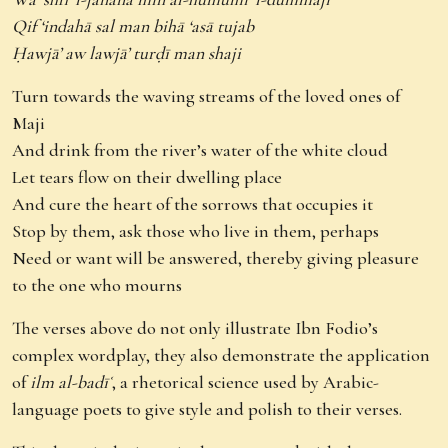
Qif ‘indahā sal man bihā ‘asā tujab
Ḥawjā’ aw lawjā’ turḍī man shaji
Turn towards the waving streams of the loved ones of
Maji
And drink from the river’s water of the white cloud
Let tears flow on their dwelling place
And cure the heart of the sorrows that occupies it
Stop by them, ask those who live in them, perhaps
Need or want will be answered, thereby giving pleasure
to the one who mourns
The verses above do not only illustrate Ibn Fodio’s
complex wordplay, they also demonstrate the application
of
ilm al-badīʿ
, a rhetorical science used by Arabic-
language poets to give style and polish to their verses.