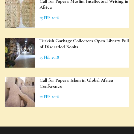
Call for Papers: Muslim Intellectual Writing in
Africa
15 FEB 2018
Turkish Garbage Collectors Open Library Full
of Discarded Books
15 FEB 2018
Call for Papers: Islam in Global Africa
Conference
12 FEB 2018