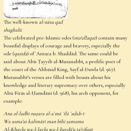
The well-known
al-nāsu qad
shaghalū
The celebrated pre-Islamic odes (
mu‘allaqat
) contain many
boastful displays of courage and bravery, especially the
ode (
qaṣīda
) of ʿAntara b. Shaddād. The same could be
said about Abū Ṭayyib al-Mutanabbī, a prolific poet of
the court of the Abbāsid King, Sayf al-Dawla (d. 967).
Mutanabbī’s verses are filled with boasts about his
knowledge and literary supremacy over others, especially
Abū Firās al-Ḥamdānī (d. 968), his arch opponent, for
example:
Ana al-ladhī naẓara al-aʿmā ʾilā ʾadab-ī
Wa asma’at kalimātī man bihi ṣamamu
Al-Khaylu wa-l-laylu wa-l-baydā’u ta’rifunī