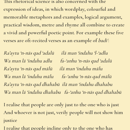
This rhetorical science is also concerned with the
expression of ideas, in which wordplay, colourful and
memorable metaphors and examples, logical argument,
practical wisdom, metre and rhyme all combine to create
a vivid and powerful poetic point. For example these five
verses are oft-recited verses as an example of
badīʿ
:
Ra’aytu ‘n-nās qad ‘adalū ilā man ‘indahu ‘l-‘adlu
Wa man lā ‘indahu adlu fa-‘anhu ‘n-nās qad ‘adalū
Ra’aytu ‘n-nās qad mālū ilā man ‘indahu mālu
Wa man lā ‘indahu mālu fa-‘anhu ‘n-nās qad mālū
Ra’aytu ‘n-nās qad dhahabū ilā man ‘indahu dhahabu
Wa man lā ‘indahu dhahabu fa-‘anhu ‘n-nās qad dhahabū
I realise that people are only just to the one who is just
And whoever is not just, verily people will not show him
justice
I realise that people incline only to the one who has