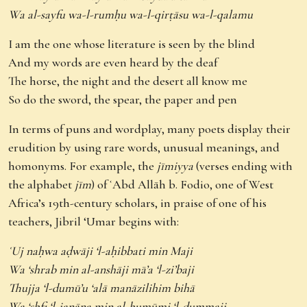
Wa al-sayfu wa-l-rumḥu wa-l-qirṭāsu wa-l-qalamu
I am the one whose literature is seen by the blind
And my words are even heard by the deaf
The horse, the night and the desert all know me
So do the sword, the spear, the paper and pen
In terms of puns and wordplay, many poets display their
erudition by using rare words, unusual meanings, and
homonyms. For example, the
jīmiyya
(verses ending with
the alphabet
jīm
) of ʿAbd Allāh b. Fodio, one of West
Africa’s 19th-century scholars, in praise of one of his
teachers, Jibril ‘Umar begins with:
ʿUj naḥwa aḍwāji ‘l-aḥibbati min Maji
Wa ‘shrab min al-anshāji mā’a ‘l-zi’baji
Thujja ‘l-dumū’u ‘alā manāzilihim bihā
Wa ‘shfi ‘l-janāna min al-humūmi ‘l-dummaji