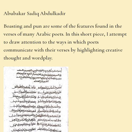
Abubakar Sadiq Abdulkadir
Boasting and pun are some of the features found in the
verses of many Arabic poets. In this short piece, I attempt
to draw attention to the ways in which poets
communicate with their verses by highlighting creative
thought and wordplay.