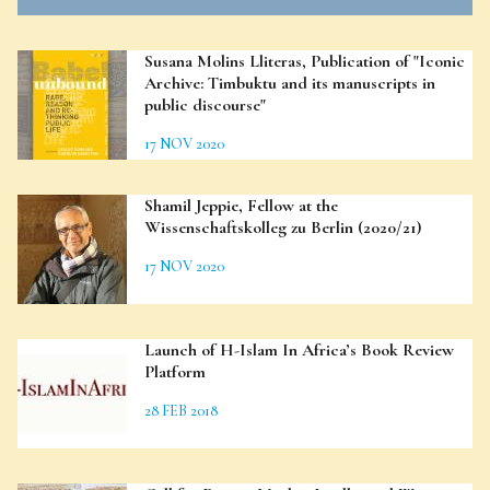
Susana Molins Lliteras, Publication of "Iconic
Archive: Timbuktu and its manuscripts in
public discourse"
17 NOV 2020
Shamil Jeppie, Fellow at the
Wissenschaftskolleg zu Berlin (2020/21)
17 NOV 2020
Launch of H-Islam In Africa’s Book Review
Platform
28 FEB 2018