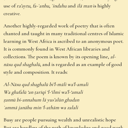
use of
ra’aytu
,
fa-ʿanhu
,
ʿindahu
and
ilā man
is highly
creative.
Another highly-regarded work of poetry that is often
chanted and taught in many traditional centres of Islamic
learning in West Africa is ascribed to an anonymous poet.
It is commonly found in West African libraries and
collections. The poem is known by its opening line,
al-
nāsu qad shaghalū
, and is regarded as an example of good
style and composition. It reads:
Al-Nāsu qad shaghalū bi’l-māli wa’l-amali
Wa ghafalū ‘an ṭarīqi ‘l-‘ilmi wa’l-‘amali
ẓannū bi-annahum lā yus’alūn ghadan
ʿammā janāhu min ‘l-athām wa zalali
Busy are people pursuing wealth and unrealistic hope
But are heedless of the path of knowledge and good work